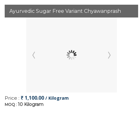
Ayurvedic Sugar Free Variant Chyawanprash
₹ 1,100.00
Price :
/ Kilogram
10 Kilogram
MOQ :