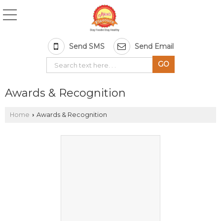
Send SMS
Send Email
Awards & Recognition
Home
Awards & Recognition
›