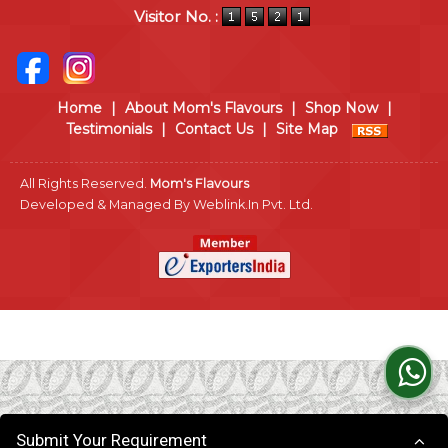
Visitor No. :
Home
|
About Mom's Flavours
|
Shop Now
|
Testimonials
|
Contact Us
|
Site Map
All Rights Reserved.
Mom's Flavours
Developed & Managed By
Weblink.In Pvt. Ltd.
Submit Your Requirement