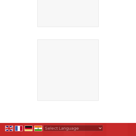
Powered by
Translate